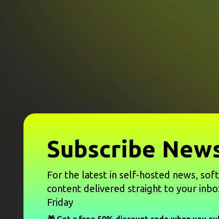
Subscribe News
For the latest in self-hosted news, sof
content delivered straight to your inbo
Friday