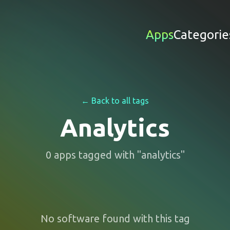
Apps
Categorie
← Back to all tags
Analytics
0
apps
tagged with "
analytics
"
No software found with this tag