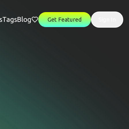
s
Tags
Blog
Get Featured
Sign In