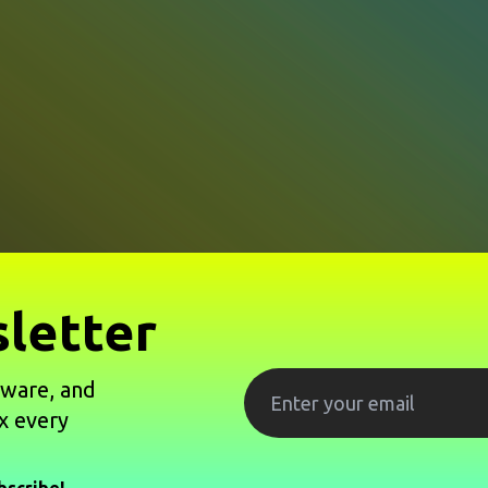
letter
tware, and
x every