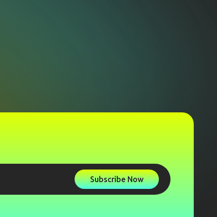
Subscribe Now