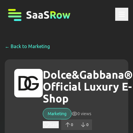
← Back to
Marketing
Dolce&Gabbana®
Official Luxury E-
Shop
Marketing
0
views
Save
0
0