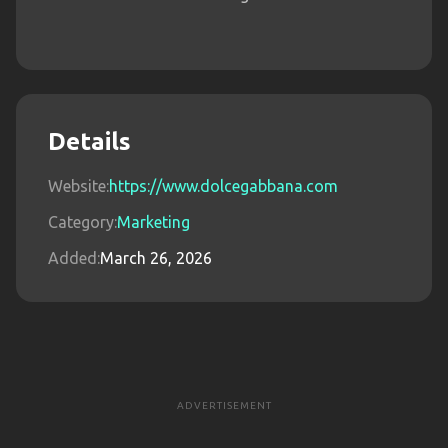
Details
Website:
https://www.dolcegabbana.com
Category:
Marketing
Added:
March 26, 2026
ADVERTISEMENT