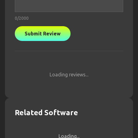
0
/2000
Submit Review
Loading reviews...
Related Software
Loading...