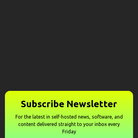
Subscribe Newsletter
For the latest in self-hosted news, software, and
content delivered straight to your inbox every
Friday