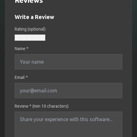
Reviews
Write a Review
Rating (optional)
Name
*
Email *
Review * (min 10 characters)