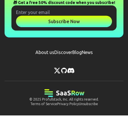
🎁 Get a free 50% discount code when you subscribe!
Subscribe Now
About us
Discover
Blog
News
© 2025
Profullstack, Inc.
All rights reserved.
Terms of Service
Privacy Policy
Unsubscribe