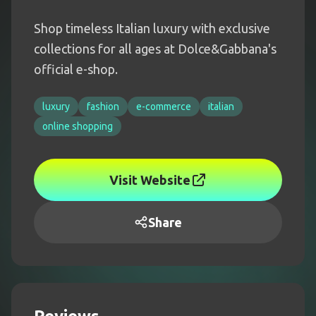
Shop timeless Italian luxury with exclusive
collections for all ages at Dolce&Gabbana's
official e-shop.
luxury
fashion
e-commerce
italian
online shopping
Visit Website
Share