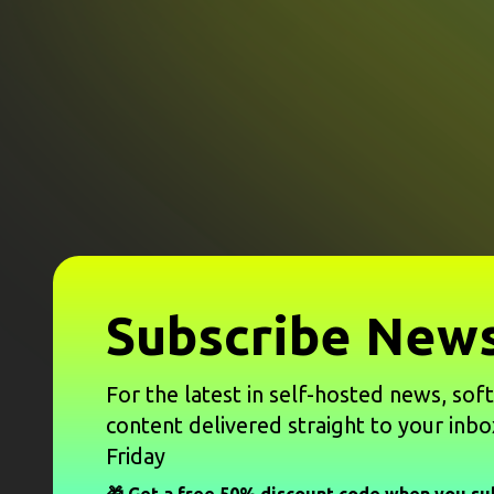
Subscribe News
For the latest in self-hosted news, sof
content delivered straight to your inbo
Friday