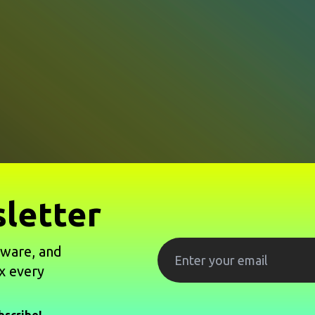
letter
tware, and
x every