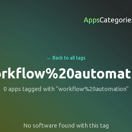
Apps
Categorie
← Back to all tags
rkflow%20automat
0
apps
tagged with "
workflow%20automation
"
No software found with this tag