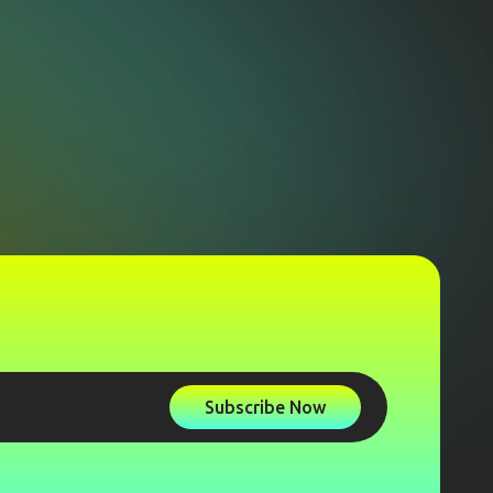
Subscribe Now