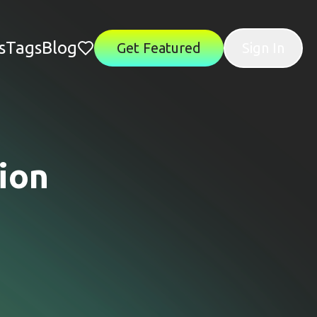
s
Tags
Blog
Get Featured
Sign In
ion