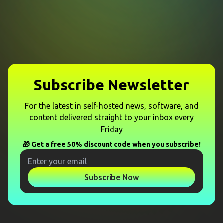
Subscribe Newsletter
For the latest in self-hosted news, software, and
content delivered straight to your inbox every
Friday
🎁 Get a free 50% discount code when you subscribe!
Subscribe Now