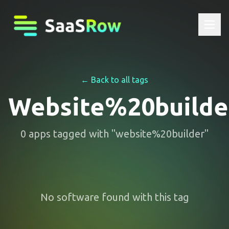
← Back to all tags
Website%20builde
0
apps
tagged with "
website%20builder
"
No software found with this tag