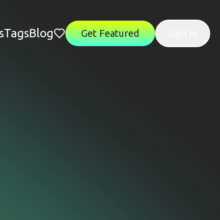
s
Tags
Blog
Get Featured
Sign In