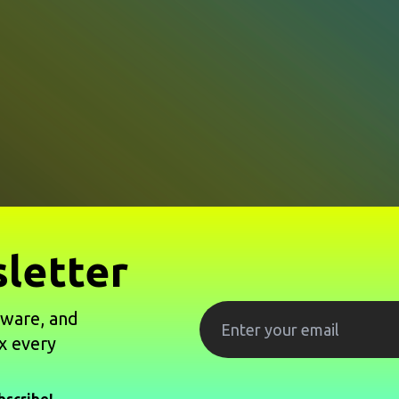
letter
tware, and
x every