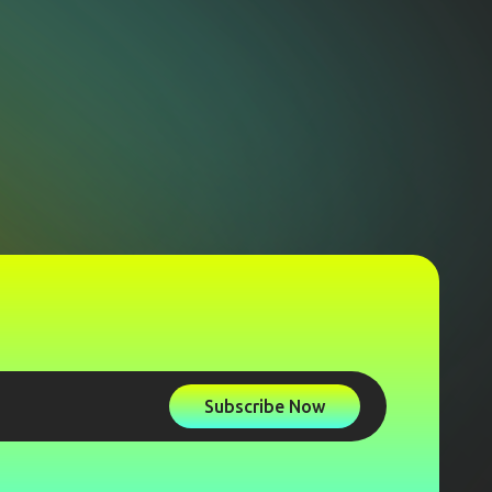
Subscribe Now