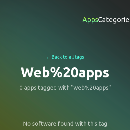
Apps
Categorie
← Back to all tags
Web%20apps
0
apps
tagged with "
web%20apps
"
No software found with this tag