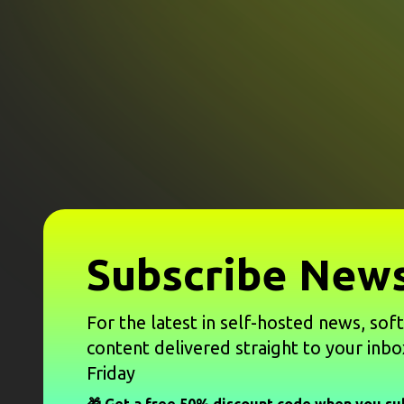
Subscribe News
For the latest in self-hosted news, sof
content delivered straight to your inbo
Friday