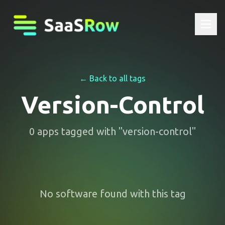
← Back to all tags
Version-Control
0
apps
tagged with "
version-control
"
No software found with this tag