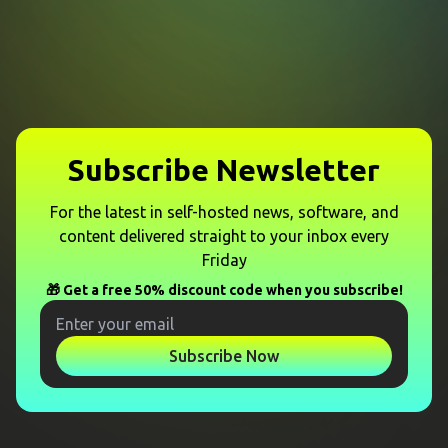
Subscribe Newsletter
For the latest in self-hosted news, software, and
content delivered straight to your inbox every
Friday
🎁 Get a free 50% discount code when you subscribe!
Subscribe Now