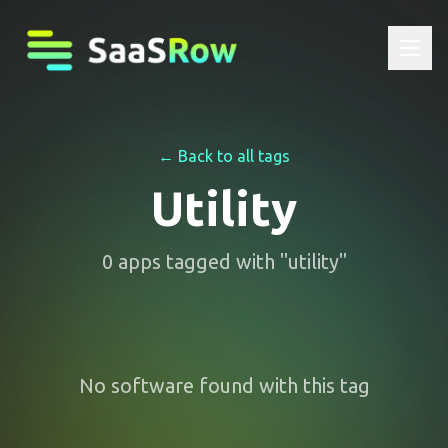
← Back to all tags
Utility
0
apps
tagged with "
utility
"
No software found with this tag