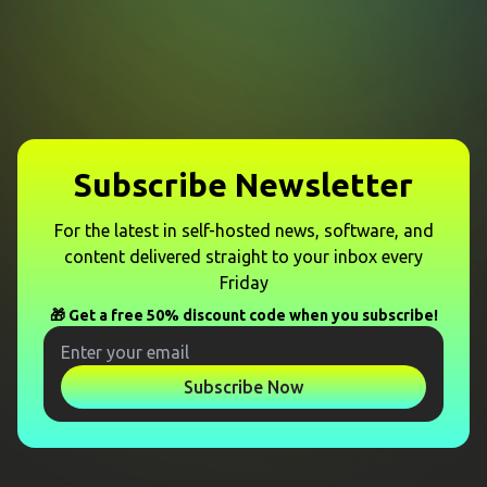
Subscribe Newsletter
For the latest in self-hosted news, software, and
content delivered straight to your inbox every
Friday
🎁 Get a free 50% discount code when you subscribe!
Subscribe Now