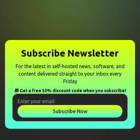
Subscribe Newsletter
For the latest in self-hosted news, software, and
content delivered straight to your inbox every
Friday
🎁 Get a free 50% discount code when you subscribe!
Subscribe Now