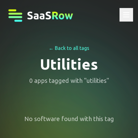
← Back to all tags
Utilities
0
apps
tagged with "
utilities
"
No software found with this tag