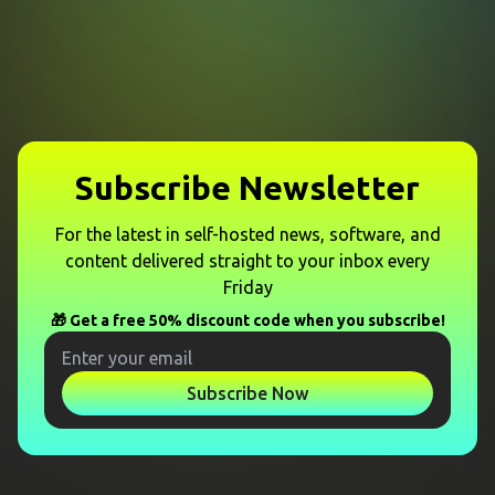
Subscribe Newsletter
For the latest in self-hosted news, software, and
content delivered straight to your inbox every
Friday
🎁 Get a free 50% discount code when you subscribe!
Subscribe Now