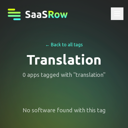
← Back to all tags
Translation
0
apps
tagged with "
translation
"
No software found with this tag