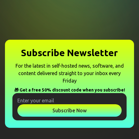
Subscribe Newsletter
For the latest in self-hosted news, software, and
content delivered straight to your inbox every
Friday
🎁 Get a free 50% discount code when you subscribe!
Subscribe Now