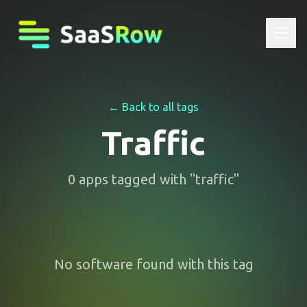
← Back to all tags
Traffic
0
apps
tagged with "
traffic
"
No software found with this tag