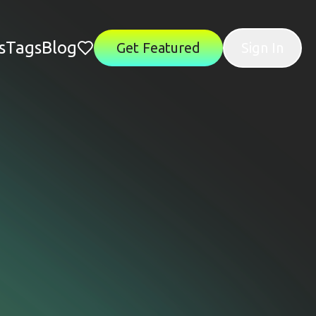
s
Tags
Blog
Get Featured
Sign In