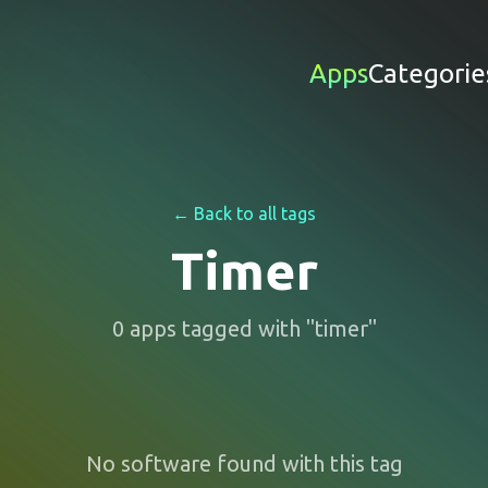
Apps
Categorie
← Back to all tags
Timer
0
apps
tagged with "
timer
"
No software found with this tag