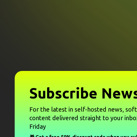
Subscribe News
For the latest in self-hosted news, sof
content delivered straight to your inbo
Friday