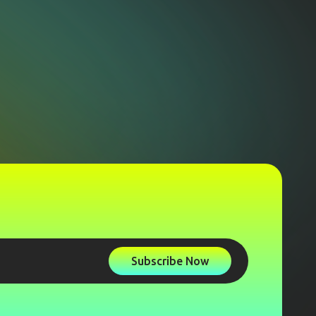
Subscribe Now