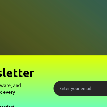
letter
tware, and
x every