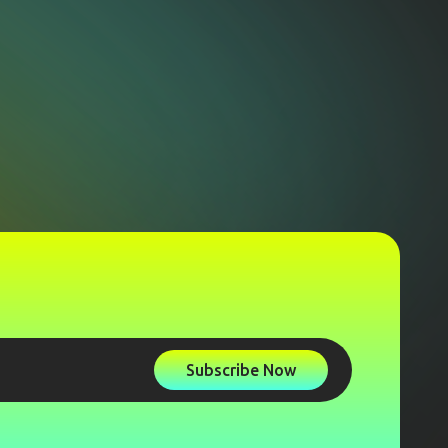
Subscribe Now