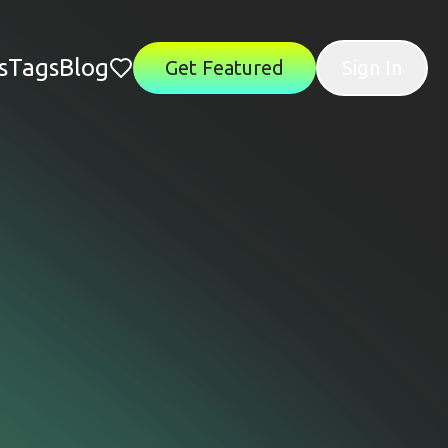
s
Tags
Blog
Get Featured
Sign In