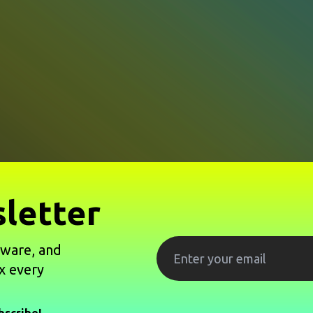
letter
tware, and
x every