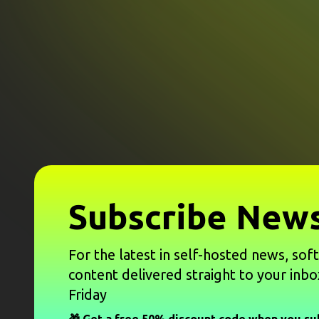
Subscribe News
For the latest in self-hosted news, sof
content delivered straight to your inbo
Friday