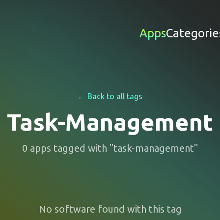
Apps
Categorie
← Back to all tags
Task-Management
0
apps
tagged with "
task-management
"
No software found with this tag