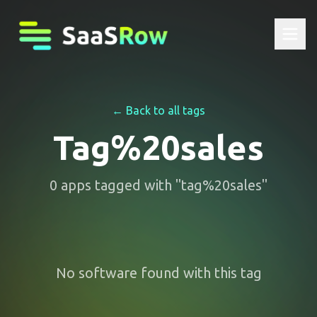
← Back to all tags
Tag%20sales
0
apps
tagged with "
tag%20sales
"
No software found with this tag