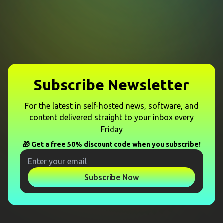
Subscribe Newsletter
For the latest in self-hosted news, software, and
content delivered straight to your inbox every
Friday
🎁 Get a free 50% discount code when you subscribe!
Subscribe Now