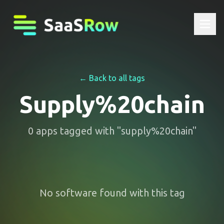
← Back to all tags
Supply%20chain
0
apps
tagged with "
supply%20chain
"
No software found with this tag