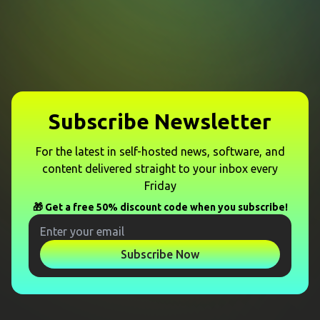
Subscribe Newsletter
For the latest in self-hosted news, software, and
content delivered straight to your inbox every
Friday
🎁 Get a free 50% discount code when you subscribe!
Subscribe Now