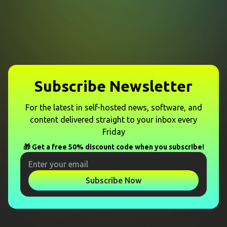
Subscribe Newsletter
For the latest in self-hosted news, software, and
content delivered straight to your inbox every
Friday
🎁 Get a free 50% discount code when you subscribe!
Subscribe Now