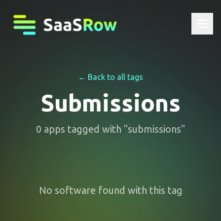
← Back to all tags
Submissions
0
apps
tagged with "
submissions
"
No software found with this tag