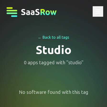
← Back to all tags
Studio
0
apps
tagged with "
studio
"
No software found with this tag