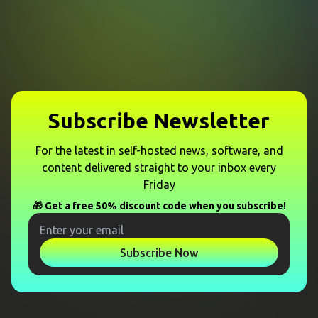
Subscribe Newsletter
For the latest in self-hosted news, software, and
content delivered straight to your inbox every
Friday
🎁 Get a free 50% discount code when you subscribe!
Subscribe Now