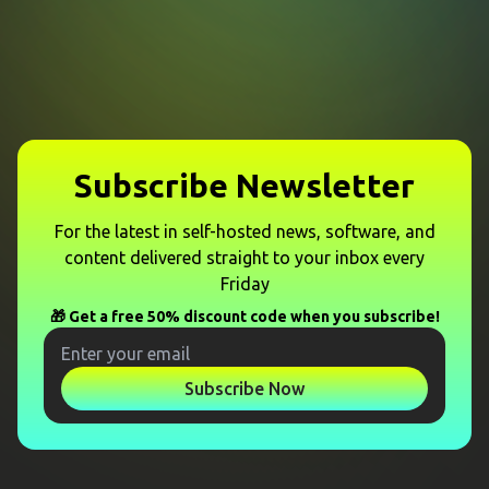
Subscribe Newsletter
For the latest in self-hosted news, software, and
content delivered straight to your inbox every
Friday
🎁 Get a free 50% discount code when you subscribe!
Subscribe Now