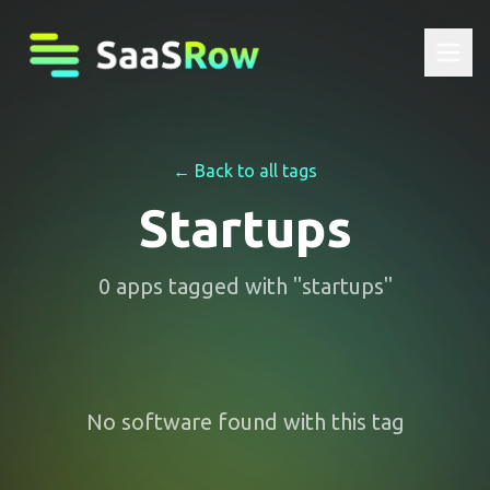
← Back to all tags
Startups
0
apps
tagged with "
startups
"
No software found with this tag