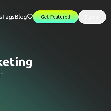
s
Tags
Blog
Get Featured
Sign In
eting
g
"