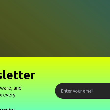
letter
tware, and
x every