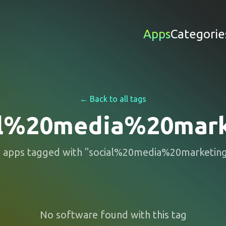
Apps
Categorie
← Back to all tags
al%20media%20mark
0
apps
tagged with "
social%20media%20marketin
No software found with this tag