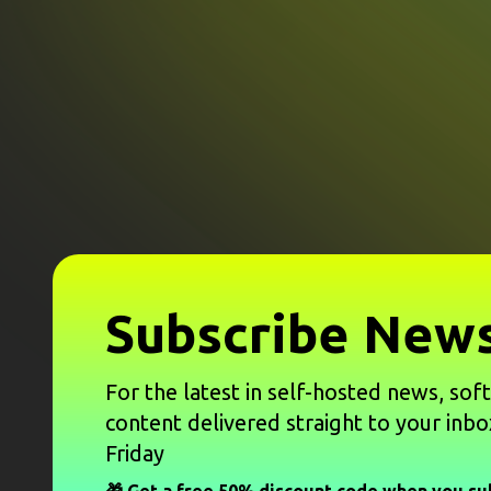
Subscribe News
For the latest in self-hosted news, sof
content delivered straight to your inbo
Friday