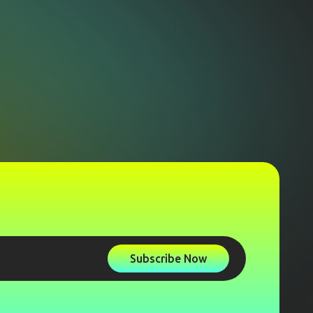
Subscribe Now