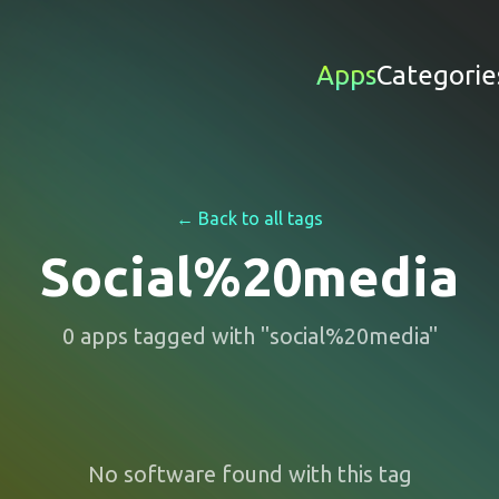
Apps
Categorie
← Back to all tags
Social%20media
0
apps
tagged with "
social%20media
"
No software found with this tag