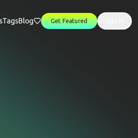
s
Tags
Blog
Get Featured
Sign In