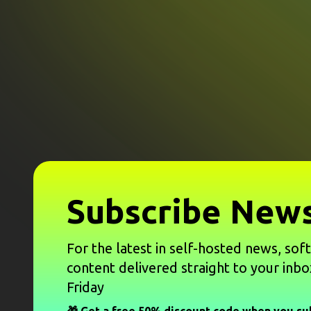
Subscribe News
For the latest in self-hosted news, sof
content delivered straight to your inbo
Friday