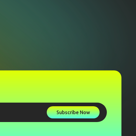
Subscribe Now