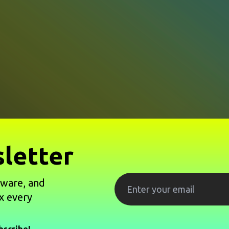
letter
tware, and
x every