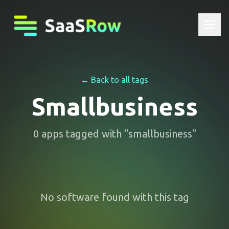
← Back to all tags
Smallbusiness
0
apps
tagged with "
smallbusiness
"
No software found with this tag