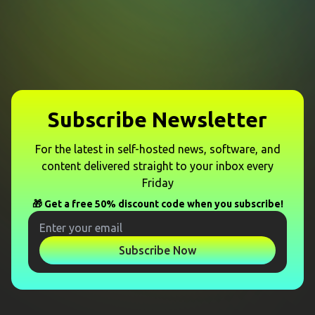
Subscribe Newsletter
For the latest in self-hosted news, software, and
content delivered straight to your inbox every
Friday
🎁 Get a free 50% discount code when you subscribe!
Subscribe Now