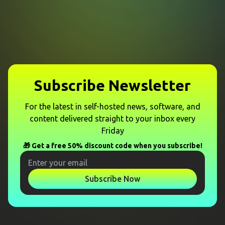
Subscribe Newsletter
For the latest in self-hosted news, software, and
content delivered straight to your inbox every
Friday
🎁 Get a free 50% discount code when you subscribe!
Subscribe Now