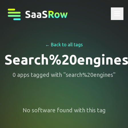
← Back to all tags
Search%20engine
0
apps
tagged with "
search%20engines
"
No software found with this tag