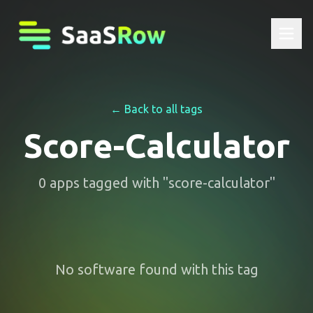
← Back to all tags
Score-Calculator
0
apps
tagged with "
score-calculator
"
No software found with this tag