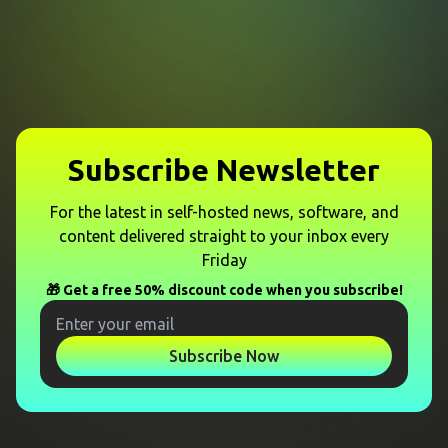
Subscribe Newsletter
For the latest in self-hosted news, software, and
content delivered straight to your inbox every
Friday
🎁 Get a free 50% discount code when you subscribe!
Subscribe Now