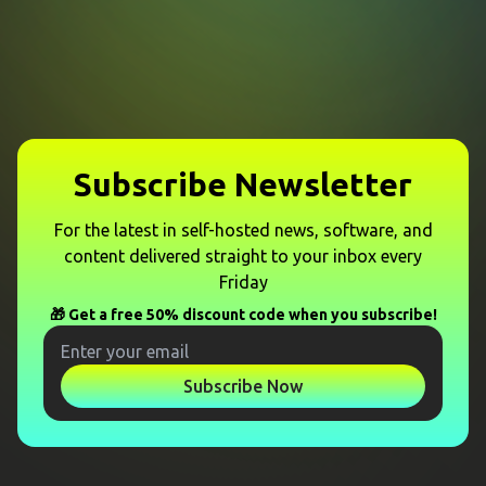
Subscribe Newsletter
For the latest in self-hosted news, software, and
content delivered straight to your inbox every
Friday
🎁 Get a free 50% discount code when you subscribe!
Subscribe Now