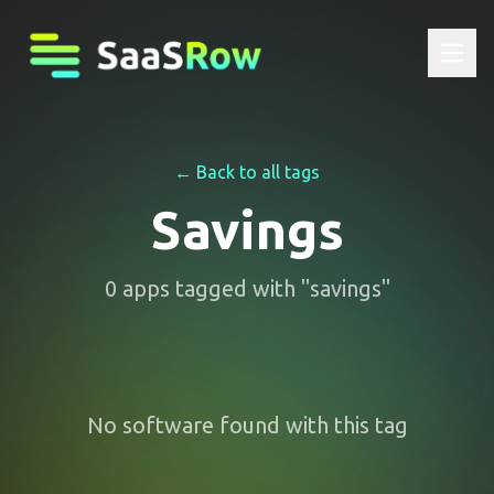
← Back to all tags
Savings
0
apps
tagged with "
savings
"
No software found with this tag