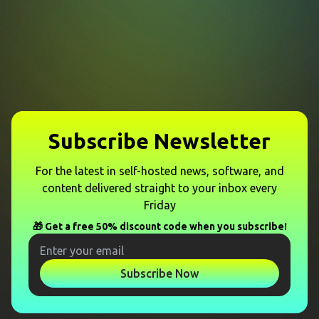
Subscribe Newsletter
For the latest in self-hosted news, software, and
content delivered straight to your inbox every
Friday
🎁 Get a free 50% discount code when you subscribe!
Subscribe Now