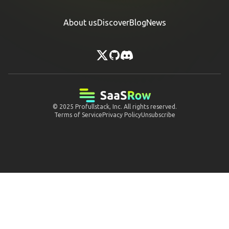
About us
Discover
Blog
News
© 2025
Profullstack, Inc.
All rights reserved.
Terms of Service
Privacy Policy
Unsubscribe