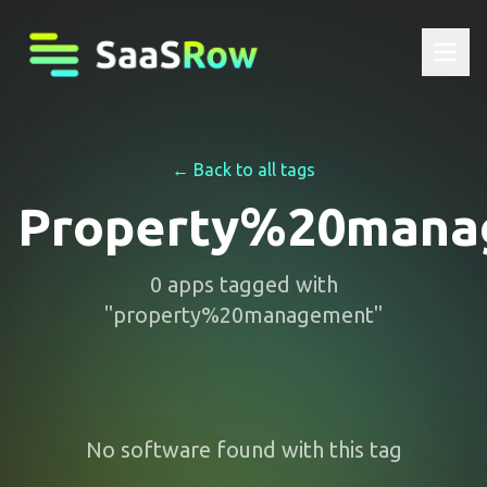
← Back to all tags
Property%20mana
0
apps
tagged with
"
property%20management
"
No software found with this tag