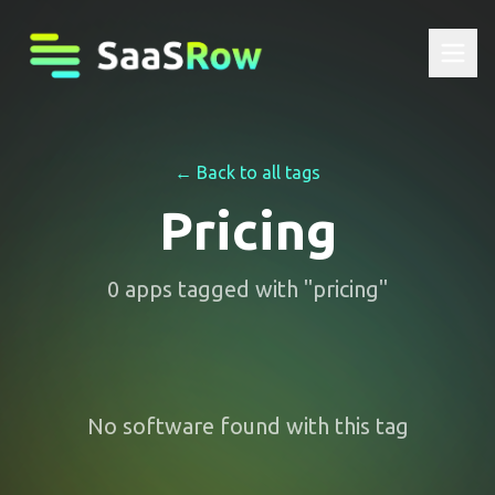
← Back to all tags
Pricing
0
apps
tagged with "
pricing
"
No software found with this tag