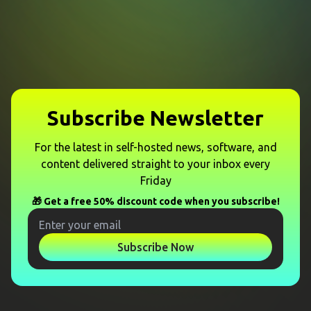
Subscribe Newsletter
For the latest in self-hosted news, software, and
content delivered straight to your inbox every
Friday
🎁 Get a free 50% discount code when you subscribe!
Subscribe Now