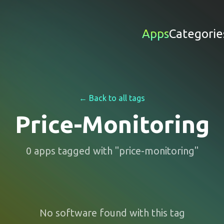
Apps
Categorie
← Back to all tags
Price-Monitoring
0
apps
tagged with "
price-monitoring
"
No software found with this tag