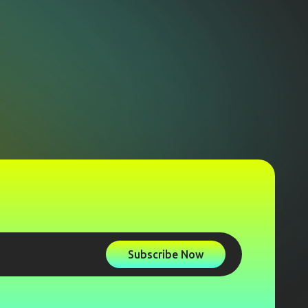
Subscribe Now