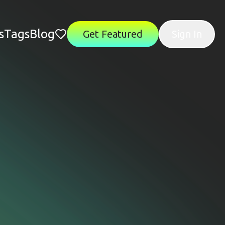
s
Tags
Blog
Get Featured
Sign In