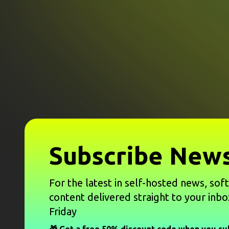
Subscribe News
For the latest in self-hosted news, sof
content delivered straight to your inbo
Friday