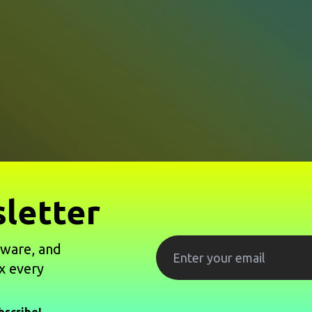
letter
tware, and
x every