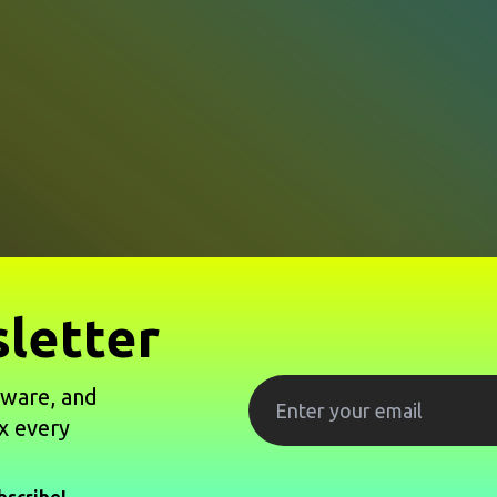
letter
tware, and
x every