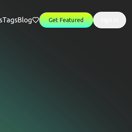
s
Tags
Blog
Get Featured
Sign In