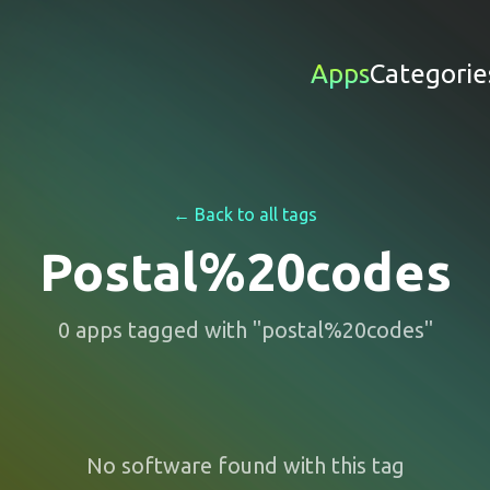
Apps
Categorie
← Back to all tags
Postal%20codes
0
apps
tagged with "
postal%20codes
"
No software found with this tag