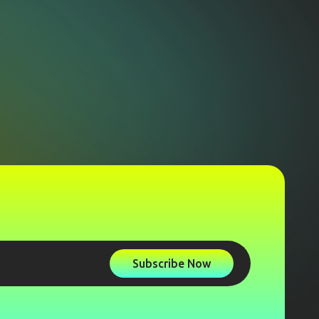
Subscribe Now