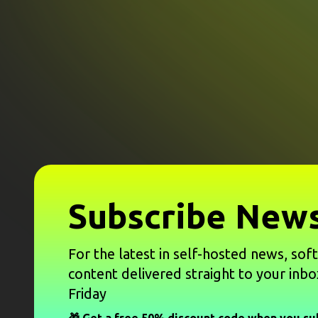
Subscribe News
For the latest in self-hosted news, sof
content delivered straight to your inbo
Friday