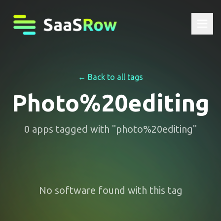
← Back to all tags
Photo%20editing
0
apps
tagged with "
photo%20editing
"
No software found with this tag