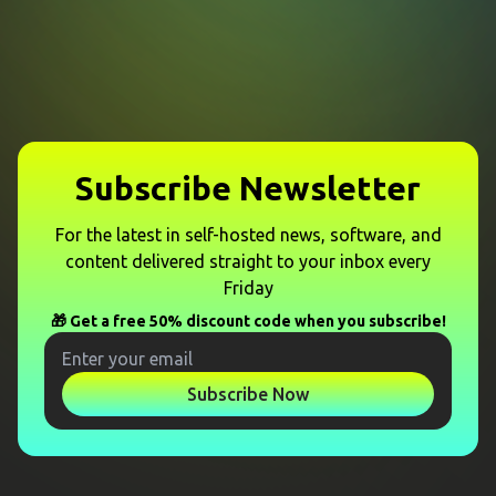
Subscribe Newsletter
For the latest in self-hosted news, software, and
content delivered straight to your inbox every
Friday
🎁 Get a free 50% discount code when you subscribe!
Subscribe Now