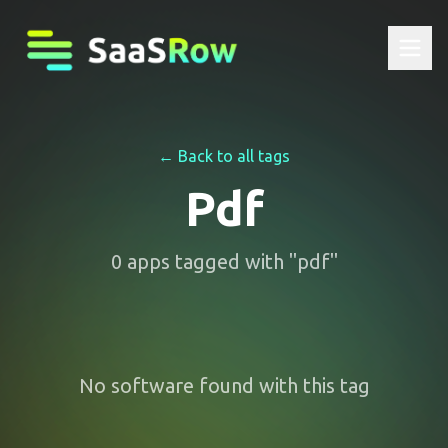
← Back to all tags
Pdf
0
apps
tagged with "
pdf
"
No software found with this tag