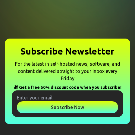
Subscribe Newsletter
For the latest in self-hosted news, software, and
content delivered straight to your inbox every
Friday
🎁 Get a free 50% discount code when you subscribe!
Subscribe Now