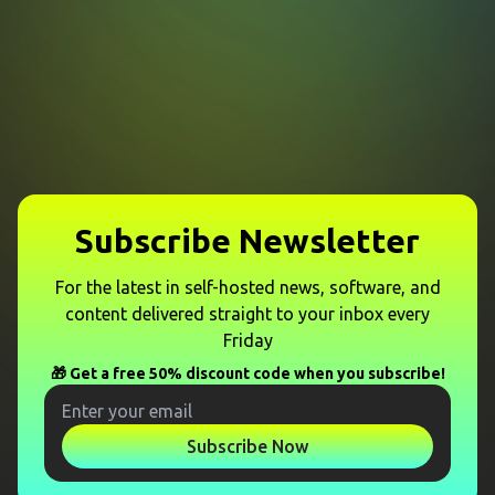
Subscribe Newsletter
For the latest in self-hosted news, software, and
content delivered straight to your inbox every
Friday
🎁 Get a free 50% discount code when you subscribe!
Subscribe Now