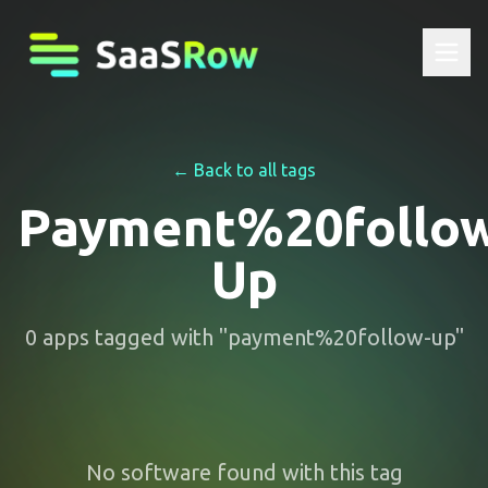
← Back to all tags
Payment%20follo
Up
0
apps
tagged with "
payment%20follow-up
"
No software found with this tag