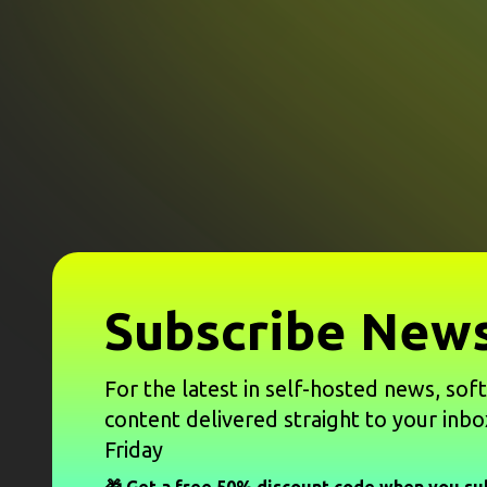
Subscribe News
For the latest in self-hosted news, sof
content delivered straight to your inbo
Friday