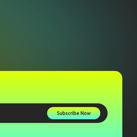
Subscribe Now