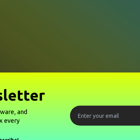
letter
tware, and
x every