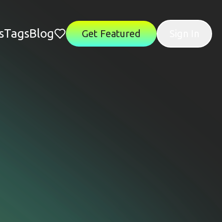
s
Tags
Blog
Get Featured
Sign In