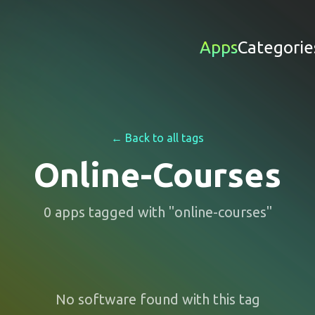
Apps
Categorie
← Back to all tags
Online-Courses
0
apps
tagged with "
online-courses
"
No software found with this tag