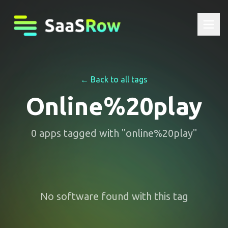
← Back to all tags
Online%20play
0
apps
tagged with "
online%20play
"
No software found with this tag