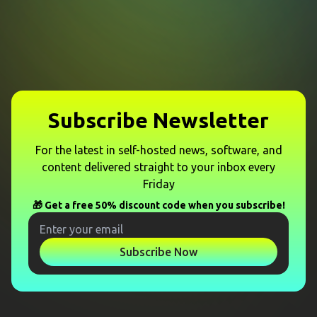
Subscribe Newsletter
For the latest in self-hosted news, software, and
content delivered straight to your inbox every
Friday
🎁 Get a free 50% discount code when you subscribe!
Subscribe Now