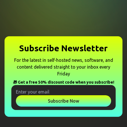
Subscribe Newsletter
For the latest in self-hosted news, software, and
content delivered straight to your inbox every
Friday
🎁 Get a free 50% discount code when you subscribe!
Subscribe Now