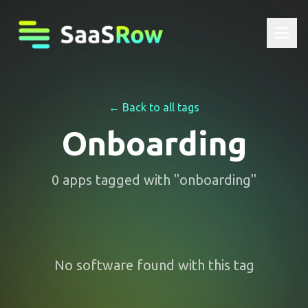
← Back to all tags
Onboarding
0
apps
tagged with "
onboarding
"
No software found with this tag