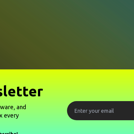
letter
tware, and
x every