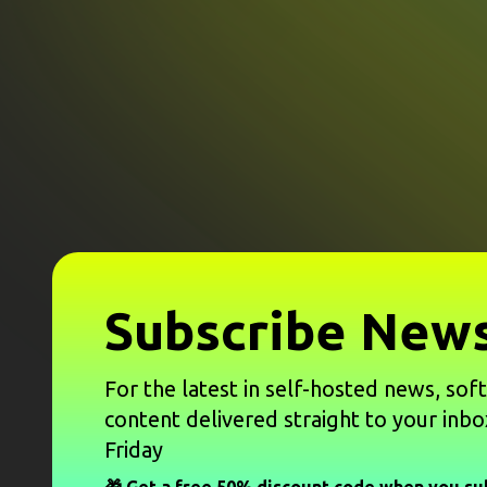
Subscribe News
For the latest in self-hosted news, sof
content delivered straight to your inbo
Friday