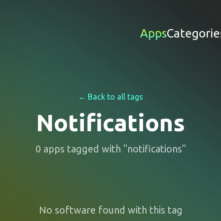
Apps
Categorie
← Back to all tags
Notifications
0
apps
tagged with "
notifications
"
No software found with this tag