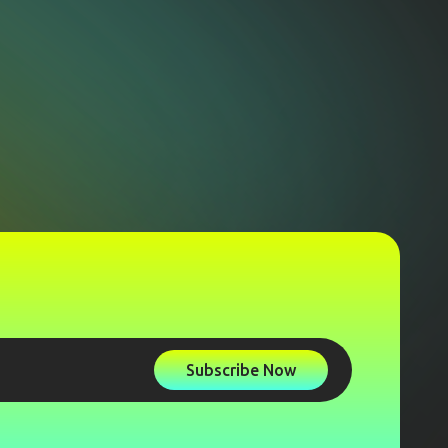
Subscribe Now