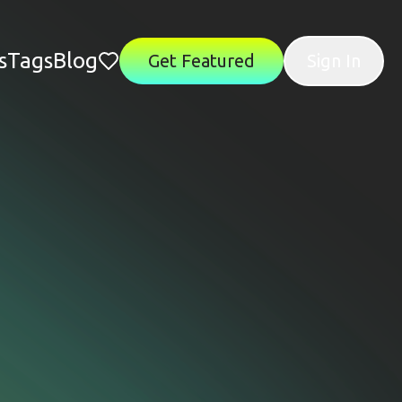
s
Tags
Blog
Get Featured
Sign In