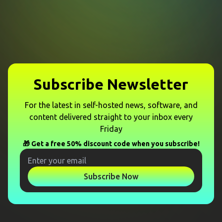
Subscribe Newsletter
For the latest in self-hosted news, software, and
content delivered straight to your inbox every
Friday
🎁 Get a free 50% discount code when you subscribe!
Subscribe Now