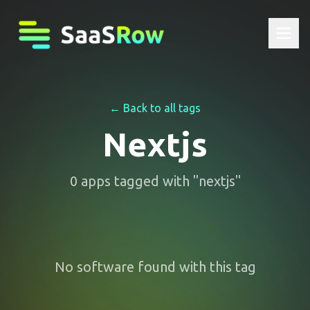
← Back to all tags
Nextjs
0
apps
tagged with "
nextjs
"
No software found with this tag