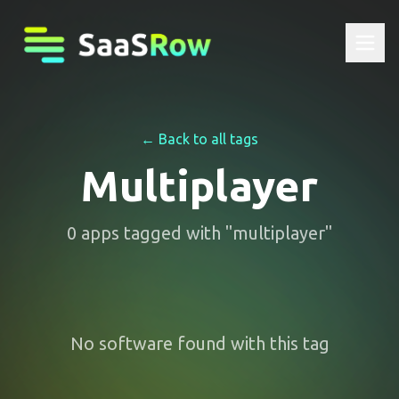
← Back to all tags
Multiplayer
0
apps
tagged with "
multiplayer
"
No software found with this tag