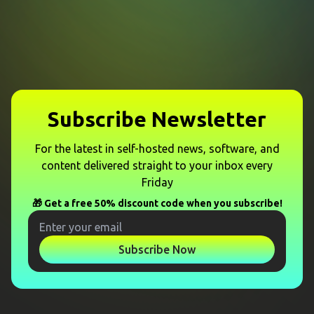
Subscribe Newsletter
For the latest in self-hosted news, software, and
content delivered straight to your inbox every
Friday
🎁 Get a free 50% discount code when you subscribe!
Subscribe Now