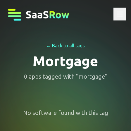
← Back to all tags
Mortgage
0
apps
tagged with "
mortgage
"
No software found with this tag