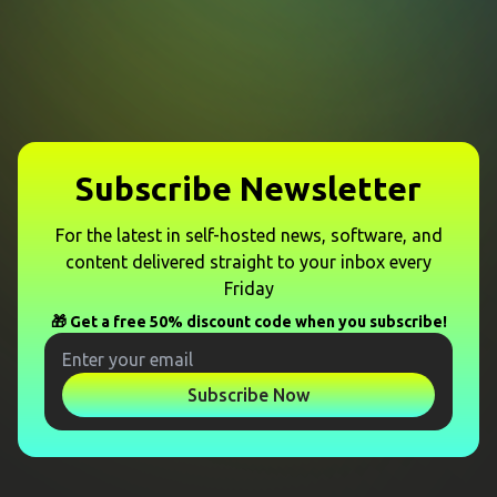
Subscribe Newsletter
For the latest in self-hosted news, software, and
content delivered straight to your inbox every
Friday
🎁 Get a free 50% discount code when you subscribe!
Subscribe Now