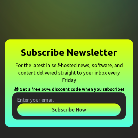
Subscribe Newsletter
For the latest in self-hosted news, software, and
content delivered straight to your inbox every
Friday
🎁 Get a free 50% discount code when you subscribe!
Subscribe Now