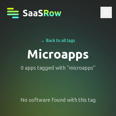
← Back to all tags
Microapps
0
apps
tagged with "
microapps
"
No software found with this tag