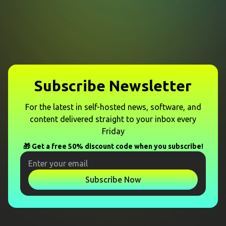
Subscribe Newsletter
For the latest in self-hosted news, software, and
content delivered straight to your inbox every
Friday
🎁 Get a free 50% discount code when you subscribe!
Subscribe Now