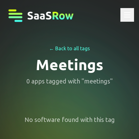
← Back to all tags
Meetings
0
apps
tagged with "
meetings
"
No software found with this tag