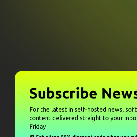
Subscribe News
For the latest in self-hosted news, sof
content delivered straight to your inbo
Friday