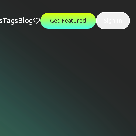
s
Tags
Blog
Get Featured
Sign In