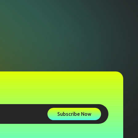
Subscribe Now