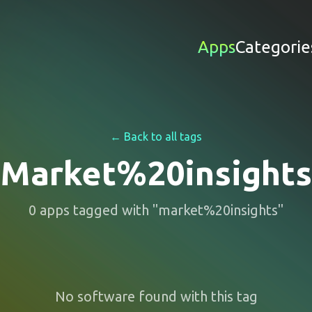
Apps
Categorie
← Back to all tags
Market%20insights
0
apps
tagged with "
market%20insights
"
No software found with this tag