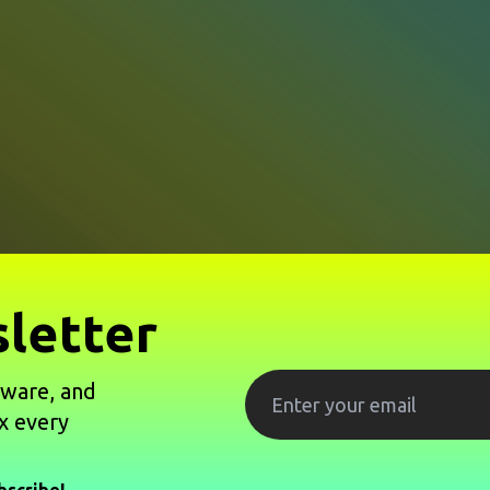
letter
tware, and
x every