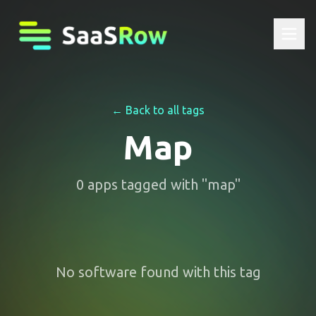
← Back to all tags
Map
0
apps
tagged with "
map
"
No software found with this tag