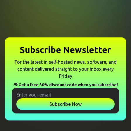
Subscribe Newsletter
For the latest in self-hosted news, software, and
content delivered straight to your inbox every
Friday
🎁 Get a free 50% discount code when you subscribe!
Subscribe Now