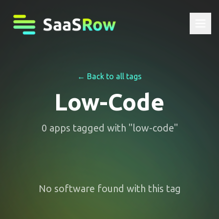
← Back to all tags
Low-Code
0
apps
tagged with "
low-code
"
No software found with this tag