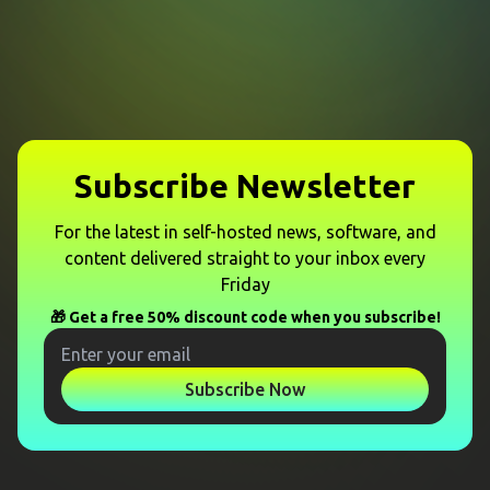
Subscribe Newsletter
For the latest in self-hosted news, software, and
content delivered straight to your inbox every
Friday
🎁 Get a free 50% discount code when you subscribe!
Subscribe Now