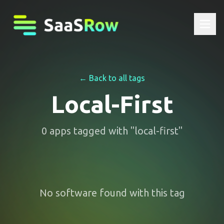
← Back to all tags
Local-First
0
apps
tagged with "
local-first
"
No software found with this tag