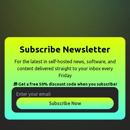
Subscribe Newsletter
For the latest in self-hosted news, software, and
content delivered straight to your inbox every
Friday
🎁 Get a free 50% discount code when you subscribe!
Subscribe Now