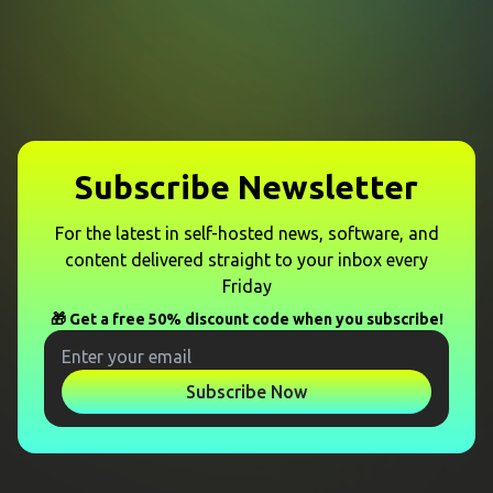
Subscribe Newsletter
For the latest in self-hosted news, software, and
content delivered straight to your inbox every
Friday
🎁 Get a free 50% discount code when you subscribe!
Subscribe Now