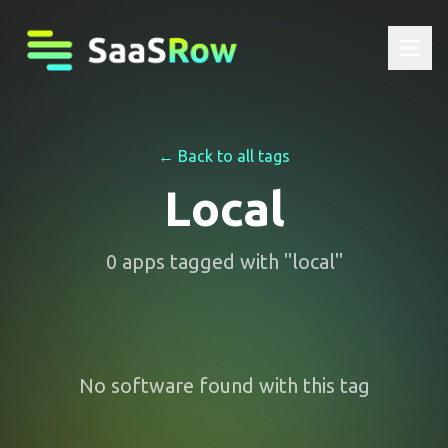
← Back to all tags
Local
0
apps
tagged with "
local
"
No software found with this tag