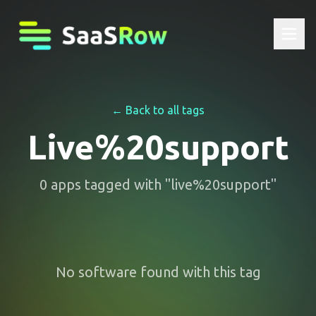
← Back to all tags
Live%20support
0
apps
tagged with "
live%20support
"
No software found with this tag