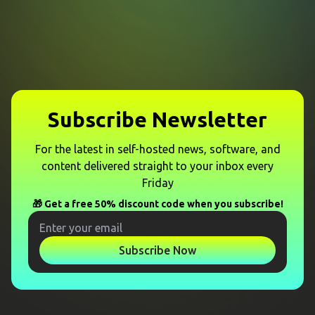
Subscribe Newsletter
For the latest in self-hosted news, software, and
content delivered straight to your inbox every
Friday
🎁 Get a free 50% discount code when you subscribe!
Subscribe Now