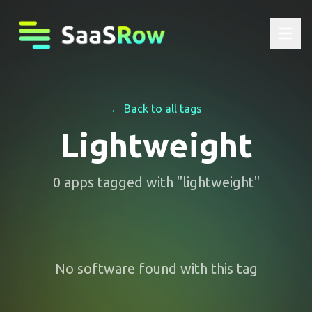
← Back to all tags
Lightweight
0
apps
tagged with "
lightweight
"
No software found with this tag