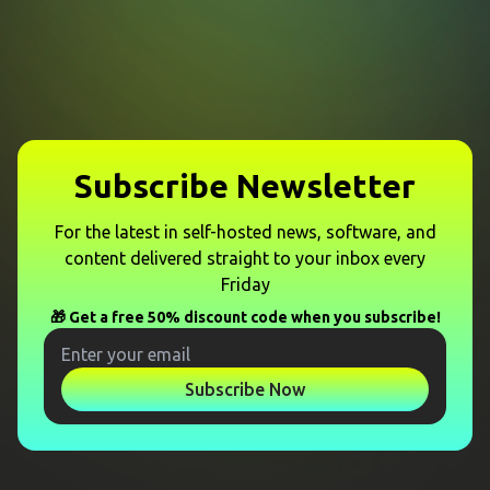
Subscribe Newsletter
For the latest in self-hosted news, software, and
content delivered straight to your inbox every
Friday
🎁 Get a free 50% discount code when you subscribe!
Subscribe Now