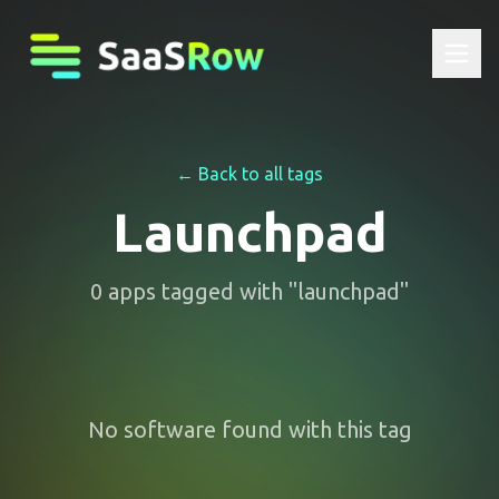
← Back to all tags
Launchpad
0
apps
tagged with "
launchpad
"
No software found with this tag