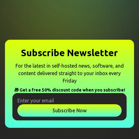
Subscribe Newsletter
For the latest in self-hosted news, software, and
content delivered straight to your inbox every
Friday
🎁 Get a free 50% discount code when you subscribe!
Subscribe Now