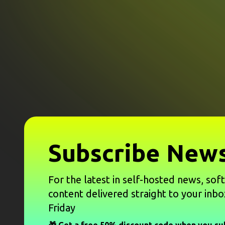
Subscribe News
For the latest in self-hosted news, sof
content delivered straight to your inbo
Friday