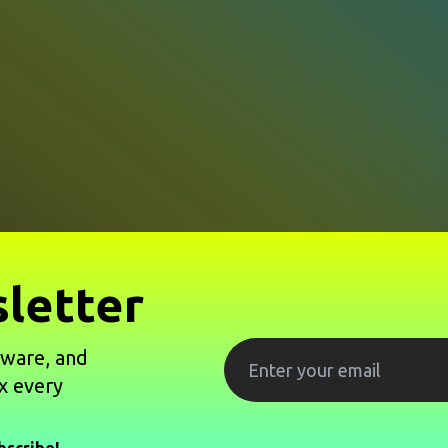
letter
tware, and
x every