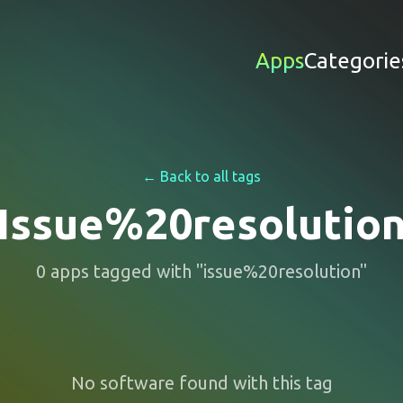
Apps
Categorie
← Back to all tags
Issue%20resolutio
0
apps
tagged with "
issue%20resolution
"
No software found with this tag