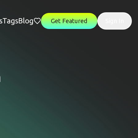
s
Tags
Blog
Get Featured
Sign In
n