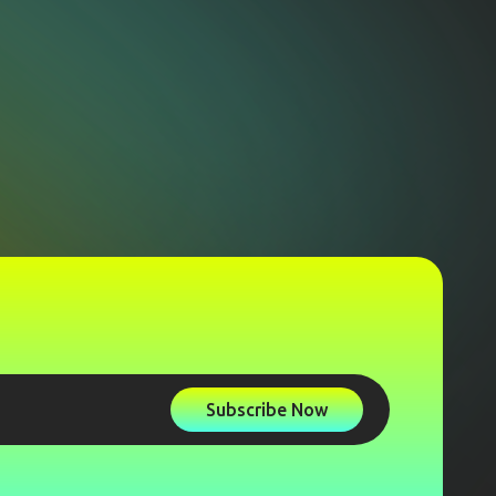
Subscribe Now