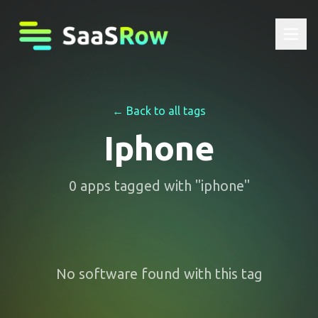
← Back to all tags
Iphone
0
apps
tagged with "
iphone
"
No software found with this tag