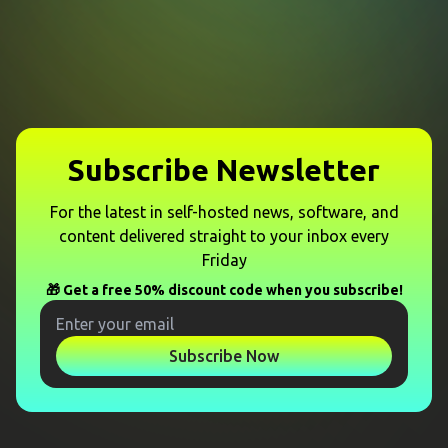
Subscribe Newsletter
For the latest in self-hosted news, software, and
content delivered straight to your inbox every
Friday
🎁 Get a free 50% discount code when you subscribe!
Subscribe Now