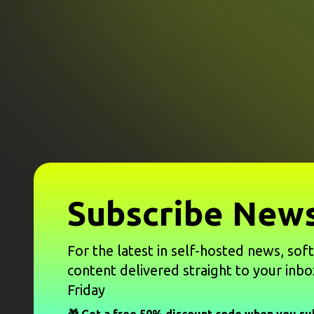
Subscribe News
For the latest in self-hosted news, sof
content delivered straight to your inbo
Friday