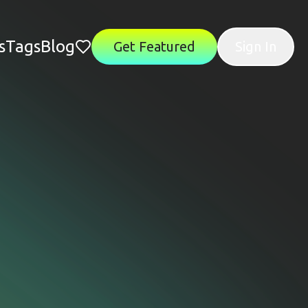
s
Tags
Blog
Get Featured
Sign In