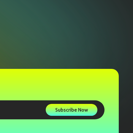
Subscribe Now