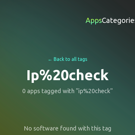
Apps
Categorie
← Back to all tags
Ip%20check
0
apps
tagged with "
ip%20check
"
No software found with this tag