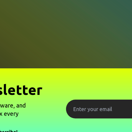
letter
tware, and
x every